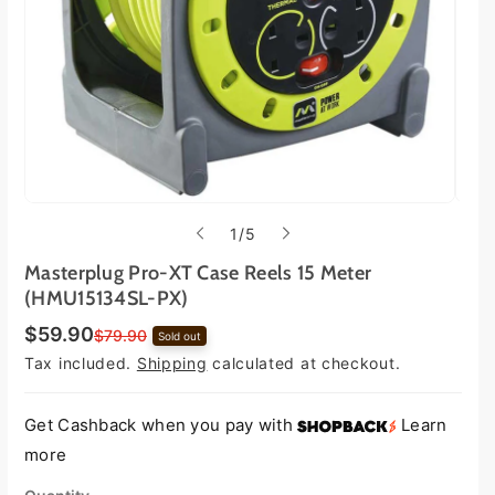
o
1
/
5
f
Masterplug Pro-XT Case Reels 15 Meter
(HMU15134SL-PX)
$59.90
S
R
$79.90
Sold out
a
e
Tax included.
Shipping
calculated at checkout.
l
g
e
u
p
l
r
a
Get Cashback when you pay with
Learn
i
r
more
c
p
e
r
i