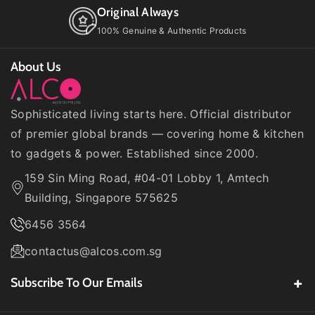
Original Always
100% Genuine & Authentic Products
About Us
Sophisticated living starts here. Official distributor
of premier global brands — covering home & kitchen
to gadgets & power. Established since 2000.
159 Sin Ming Road, #04-01 Lobby 1, Amtech
Building, Singapore 575625
6456 3564
contactus@alcos.com.sg
Subscribe To Our Emails
Be the first to know about our
latest product