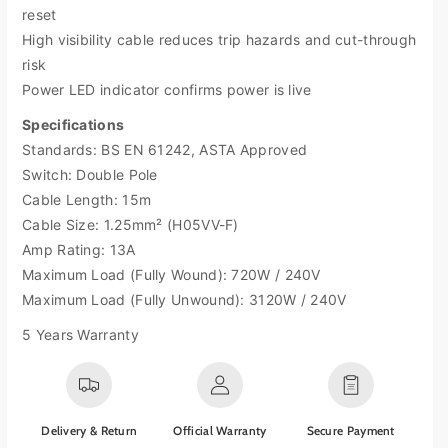
M
M
reset
a
a
High visibility cable reduces trip hazards and cut-through
s
s
risk
t
t
e
e
Power LED indicator confirms power is live
r
r
Specifications
p
p
Standards: BS EN 61242, ASTA Approved
l
l
u
u
Switch: Double Pole
g
g
Cable Length: 15m
P
P
Cable Size: 1.25mm² (H05VV-F)
r
r
Amp Rating: 13A
o
o
Maximum Load (Fully Wound): 720W / 240V
-
-
X
X
Maximum Load (Fully Unwound): 3120W / 240V
T
T
5 Years Warranty
C
C
a
a
s
s
e
e
R
R
Delivery & Return
Official Warranty
Secure Payment
e
e