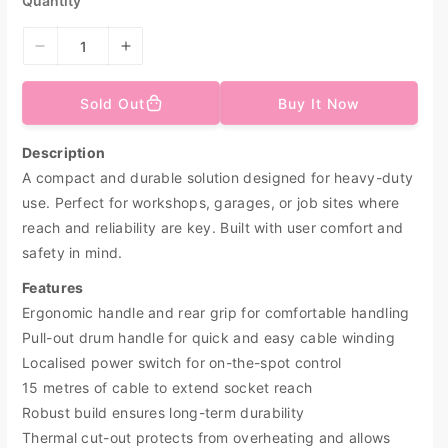
Quantity
c
e
D
I
e
n
c
c
Sold Out
Buy It Now
r
r
e
e
Description
a
a
A compact and durable solution designed for heavy-duty
s
s
e
e
use. Perfect for workshops, garages, or job sites where
q
q
reach and reliability are key. Built with user comfort and
u
u
safety in mind.
a
a
n
n
Features
t
t
Ergonomic handle and rear grip for comfortable handling
i
i
Pull-out drum handle for quick and easy cable winding
t
t
Localised power switch for on-the-spot control
y
y
15 metres of cable to extend socket reach
f
f
o
o
Robust build ensures long-term durability
r
r
Thermal cut-out protects from overheating and allows