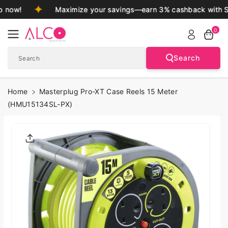
Skip To
 now!
Maximize your savings—earn 3% cashback with S
Content
0
Search
Search
Home
Masterplug Pro-XT Case Reels 15 Meter
(HMU15134SL-PX)
Skip To
Product
Informatio
N