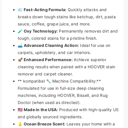
S
S
💨 Fast-Acting Formula:
Quickly attacks and
t
t
a
a
breaks down tough stains like ketchup, dirt, pasta
i
i
sauce, coffee, grape juice, and more.
n
n
🧪 Oxy Technology:
Permanently removes dirt and
R
R
tough, colored stains for a pristine finish.
e
e
🛋️ Advanced Cleaning Action:
Ideal for use on
m
m
carpets, upholstery, and car interiors.
o
o
v
v
🚀 Enhanced Performance:
Achieve superior
e
e
cleaning results when paired with a HOOVER stain
r
r
remover and carpet cleaner.
&
&
** kompatibel 🔧 Machine Compatibility:**
a
a
Formulated for use in full-size deep cleaning
m
m
p
p
machines, including HOOVER, Bissell, and Rug
;
;
Doctor (when used as directed).
C
C
🇺🇸 Made in the USA:
Produced with high-quality US
a
a
and globally sourced ingredients.
r
r
👃 Ocean Breeze Scent:
Leaves your home with a
p
p