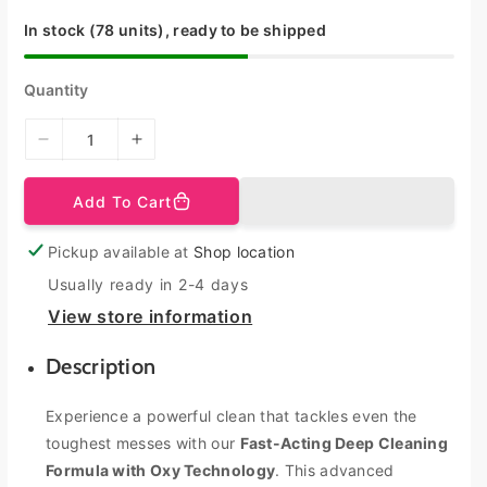
e
r
i
In stock (78 units), ready to be shipped
c
e
Quantity
D
I
e
n
c
c
Add To Cart
r
r
e
e
Pickup available at
Shop location
a
a
s
s
Usually ready in 2-4 days
e
e
View store information
q
q
u
u
Description
a
a
n
n
Experience a powerful clean that tackles even the
t
t
toughest messes with our
Fast-Acting Deep Cleaning
i
i
t
t
Formula with Oxy Technology
. This advanced