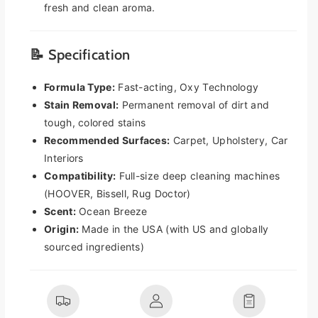
e
e
fresh and clean aroma.
t
t
C
C
l
l
📝 Specification
e
e
a
a
Formula Type:
Fast-acting, Oxy Technology
n
n
Stain Removal:
Permanent removal of dirt and
e
e
tough, colored stains
r
r
Recommended Surfaces:
Carpet, Upholstery, Car
S
S
o
o
Interiors
l
l
Compatibility:
Full-size deep cleaning machines
u
u
(HOOVER, Bissell, Rug Doctor)
t
t
Scent:
Ocean Breeze
i
i
Origin:
Made in the USA (with US and globally
o
o
n
n
sourced ingredients)
3
3
2
2
o
o
z
z