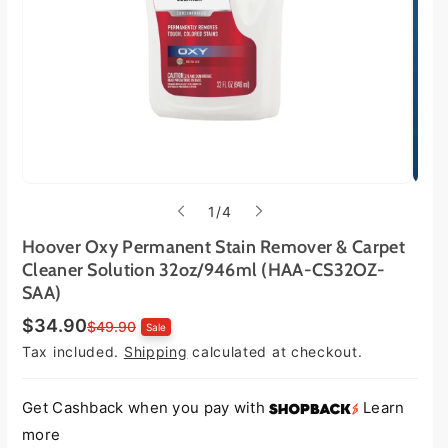
o
1
/
4
f
Hoover Oxy Permanent Stain Remover & Carpet
Cleaner Solution 32oz/946ml (HAA-CS32OZ-
SAA)
$34.90
S
R
$49.90
Sale
a
e
Tax included.
Shipping
calculated at checkout.
l
g
e
u
p
l
r
a
Get Cashback when you pay with
Learn
i
r
more
c
p