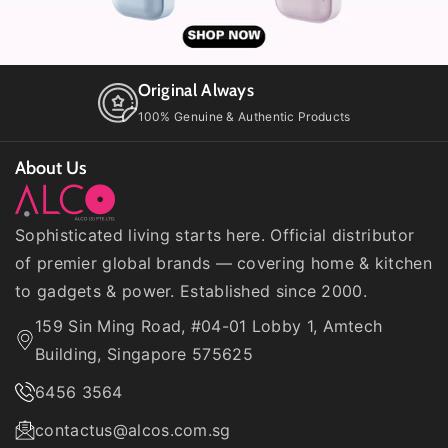
l
l
t
t
T
T
i
i
Original Always
t
t
l
l
100% Genuine & Authentic Products
e
e
About Us
Sophisticated living starts here. Official distributor
of premier global brands — covering home & kitchen
to gadgets & power. Established since 2000.
159 Sin Ming Road, #04-01 Lobby 1, Amtech
Building, Singapore 575625
6456 3564
contactus@alcos.com.sg