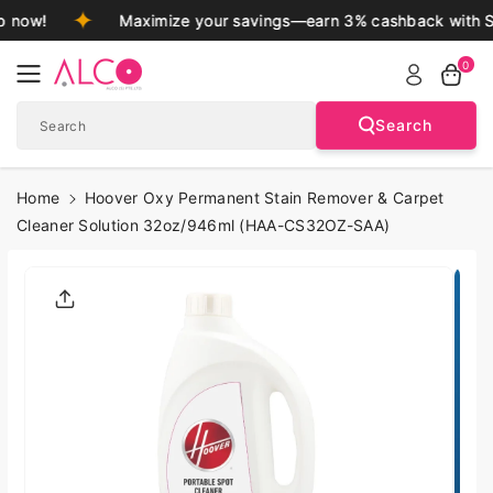
Skip To
 now!
Maximize your savings—earn 3% cashback with S
Content
0
Search
Search
Home
Hoover Oxy Permanent Stain Remover & Carpet
Cleaner Solution 32oz/946ml (HAA-CS32OZ-SAA)
Skip To
Product
Informatio
N