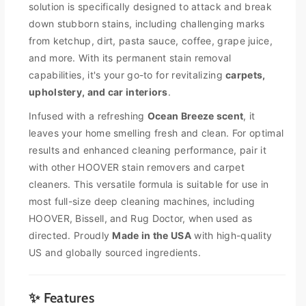
y
y
solution is specifically designed to attack and break
f
f
down stubborn stains, including challenging marks
o
o
from ketchup, dirt, pasta sauce, coffee, grape juice,
r
r
and more. With its permanent stain removal
H
H
o
o
capabilities, it's your go-to for revitalizing
carpets,
o
o
upholstery, and car interiors
.
v
v
Infused with a refreshing
Ocean Breeze scent
, it
e
e
r
r
leaves your home smelling fresh and clean. For optimal
O
O
results and enhanced cleaning performance, pair it
x
x
with other HOOVER stain removers and carpet
y
y
cleaners. This versatile formula is suitable for use in
P
P
most full-size deep cleaning machines, including
e
e
r
r
HOOVER, Bissell, and Rug Doctor, when used as
m
m
directed. Proudly
Made in the USA
with high-quality
a
a
US and globally sourced ingredients.
n
n
e
e
n
n
✨ Features
t
t