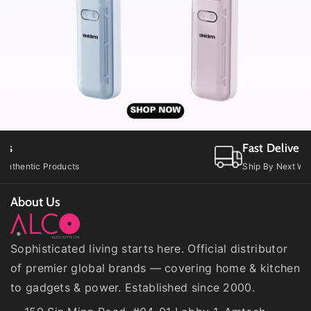
2
2
P
P
B
B
)
)
Fast Delivery
Ship By Next Working Day
About Us
Sophisticated living starts here. Official distributor
of premier global brands — covering home & kitchen
to gadgets & power. Established since 2000.