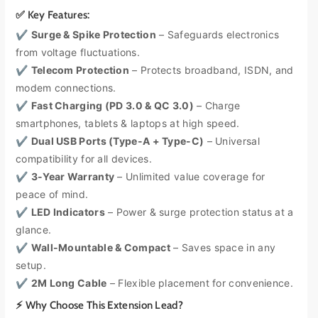
i
i
✅ Key Features:
t
t
y
y
✔
Surge & Spike Protection
– Safeguards electronics
f
f
from voltage fluctuations.
o
o
✔
Telecom Protection
– Protects broadband, ISDN, and
r
r
modem connections.
M
M
✔
Fast Charging (PD 3.0 & QC 3.0)
– Charge
a
a
s
s
smartphones, tablets & laptops at high speed.
t
t
✔
Dual USB Ports (Type-A + Type-C)
– Universal
e
e
compatibility for all devices.
r
r
✔
3-Year Warranty
– Unlimited value coverage for
p
p
peace of mind.
l
l
u
u
✔
LED Indicators
– Power & surge protection status at a
g
g
glance.
B
B
✔
Wall-Mountable & Compact
– Saves space in any
a
a
setup.
c
c
✔
2M Long Cable
– Flexible placement for convenience.
k
k
-
-
⚡ Why Choose This Extension Lead?
T
T