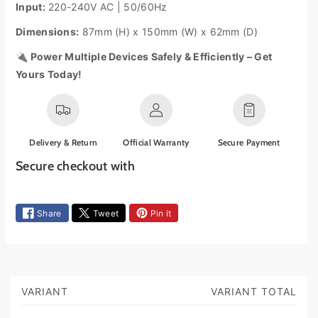
Input:
220-240V AC | 50/60Hz
S
S
w
w
Dimensions:
87mm (H) x 150mm (W) x 62mm (D)
i
i
t
t
🔌 Power Multiple Devices Safely & Efficiently – Get
c
c
Yours Today!
h
h
e
e
d
d
E
E
x
x
Delivery & Return
Official Warranty
Secure Payment
t
t
Secure checkout with
e
e
n
n
P
s
s
a
Share
Tweet
Pin it
i
i
y
o
o
n
n
m
L
L
e
e
e
n
a
a
VARIANT
VARIANT TOTAL
S
t
d
d
h
m