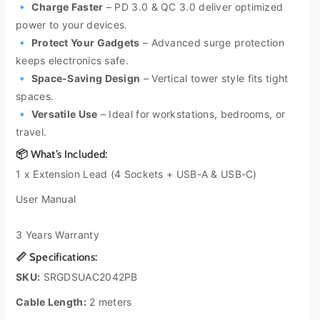
🔹
Charge Faster
– PD 3.0 & QC 3.0 deliver optimized
o
o
power to your devices.
-
-
B
B
🔹
Protect Your Gadgets
– Advanced surge protection
a
a
keeps electronics safe.
c
c
🔹
Space-Saving Design
– Vertical tower style fits tight
k
k
spaces.
4
4
🔹
Versatile Use
– Ideal for workstations, bedrooms, or
S
S
travel.
o
o
c
c
📦 What’s Included:
k
k
1 x Extension Lead (4 Sockets + USB-A & USB-C)
e
e
t
t
User Manual
2
2
M
M
3 Years Warranty
S
S
u
u
📏 Specifications:
r
r
SKU:
SRGDSUAC2042PB
g
g
e
e
Cable Length:
2 meters
+
+