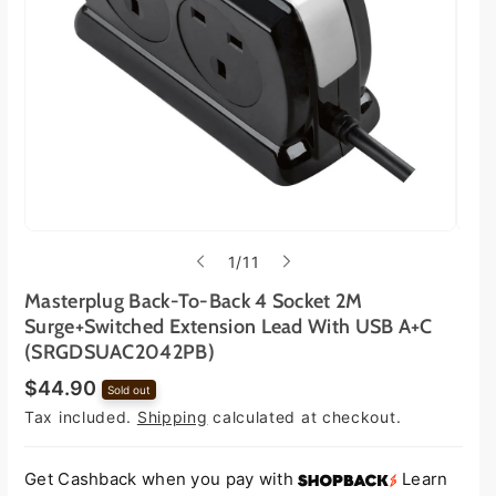
o
1
/
11
f
Masterplug Back-To-Back 4 Socket 2M
Surge+Switched Extension Lead With USB A+C
(SRGDSUAC2042PB)
R
$44.90
Sold out
e
Tax included.
Shipping
calculated at checkout.
g
u
l
a
Get Cashback when you pay with
Learn
r