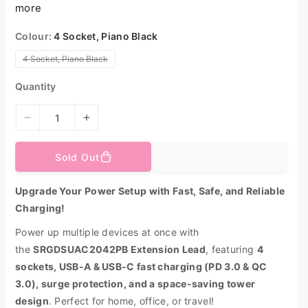
more
p
r
i
Colour:
4 Socket, Piano Black
c
e
V
4 Socket, Piano Black
a
r
i
Quantity
a
n
t
s
D
I
o
l
e
n
d
o
c
c
Sold Out
u
r
r
t
o
e
e
r
Upgrade Your Power Setup with Fast, Safe, and Reliable
u
a
a
n
a
Charging!
s
s
v
e
e
a
Power up multiple devices at once with
i
q
q
l
a
the
SRGDSUAC2042PB Extension Lead
, featuring
4
u
u
b
l
sockets, USB-A & USB-C fast charging (PD 3.0 & QC
a
a
e
n
n
3.0), surge protection, and a space-saving tower
t
t
design
. Perfect for home, office, or travel!