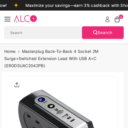
Skip To
ow!
Maximize your savings—earn 3% cashback with Shop
Content
0
Search
Search
Home
Masterplug Back-To-Back 4 Socket 2M
Surge+Switched Extension Lead With USB A+C
(SRGDSUAC2042PB)
Skip To
Product
Informatio
N