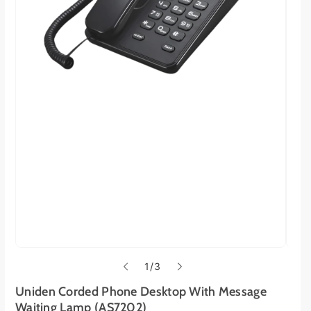
o
1
/
3
f
Uniden Corded Phone Desktop With Message
Waiting Lamp (AS7202)