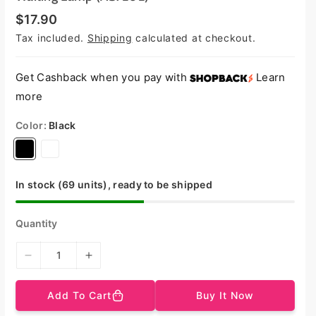
R
$17.90
e
Tax included.
Shipping
calculated at checkout.
g
u
l
a
Get Cashback when you pay with
Learn
r
more
p
r
i
Color:
Black
c
e
V
V
a
a
r
r
In stock (69 units), ready to be shipped
i
i
a
a
Quantity
n
n
t
t
D
I
s
s
e
n
o
o
c
c
Add To Cart
Buy It Now
r
r
l
l