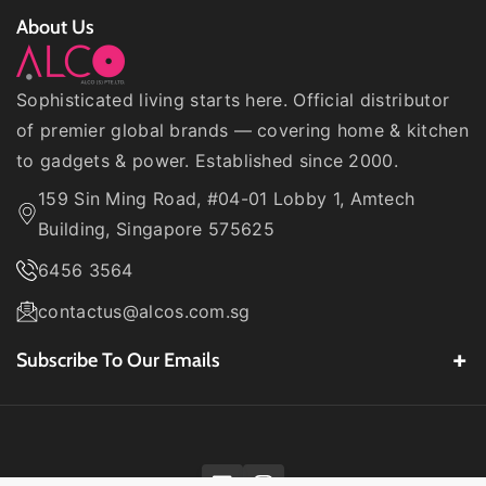
About Us
Sophisticated living starts here. Official distributor
of premier global brands — covering home & kitchen
to gadgets & power. Established since 2000.
159 Sin Ming Road, #04-01 Lobby 1, Amtech
Building, Singapore 575625
6456 3564
contactus@alcos.com.sg
Subscribe To Our Emails
Be the first to know about our
latest product
launches
,
exclusive deals
, and
brand promos
from
top names like
Philips, Hoover, Motorola, Lodge,
Decakila
, and more.