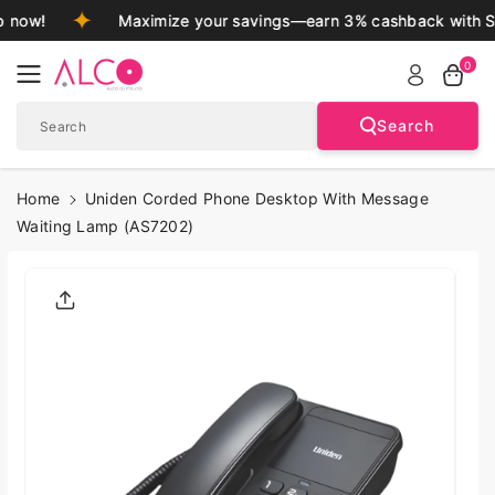
Skip To
 now!
Maximize your savings—earn 3% cashback with S
Content
0
Search
Search
Home
Uniden Corded Phone Desktop With Message
Waiting Lamp (AS7202)
Skip To
Product
Informatio
N