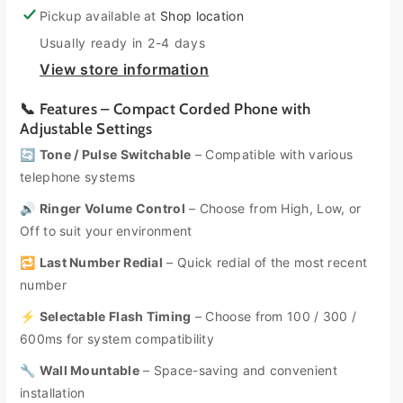
e
e
d
d
Pickup available at
Shop location
a
a
o
o
s
s
Usually ready in 2-4 days
u
u
e
e
View store information
t
t
q
q
u
u
o
o
📞 Features – Compact Corded Phone with
a
a
r
r
Adjustable Settings
n
n
u
u
🔄
Tone / Pulse Switchable
– Compatible with various
t
t
n
n
i
i
telephone systems
a
a
t
t
🔊
Ringer Volume Control
– Choose from High, Low, or
y
y
v
v
Off to suit your environment
f
f
a
a
o
o
i
i
🔁
Last Number Redial
– Quick redial of the most recent
r
r
l
l
number
U
U
a
a
n
n
⚡
Selectable Flash Timing
– Choose from 100 / 300 /
b
b
i
i
600ms for system compatibility
d
d
l
l
e
e
🔧
Wall Mountable
e
e
– Space-saving and convenient
n
n
installation
C
C